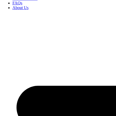
FAQs
About Us