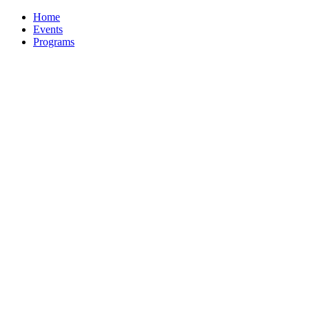
Home
Events
Programs