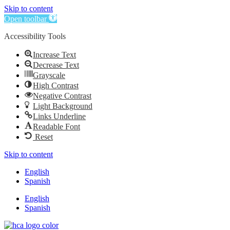
Skip to content
Open toolbar
Accessibility Tools
Increase Text
Decrease Text
Grayscale
High Contrast
Negative Contrast
Light Background
Links Underline
Readable Font
Reset
Skip to content
English
Spanish
English
Spanish