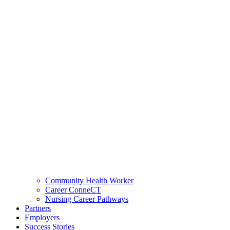
Community Health Worker
Career ConneCT
Nursing Career Pathways
Partners
Employers
Success Stories