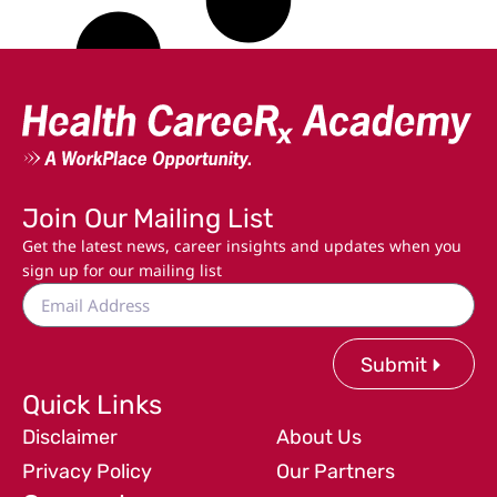
Join Our Mailing List
Get the latest news, career insights and updates when you
sign up for our mailing list
Submit
Quick Links
Disclaimer
About Us
Privacy Policy
Our Partners