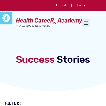
English
Spanish
Open toolbar
Success
Stories
FILTER: