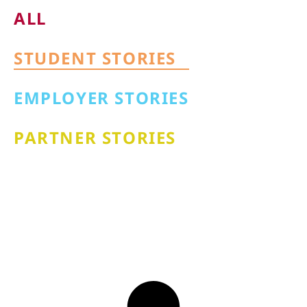
ALL
STUDENT STORIES
EMPLOYER STORIES
PARTNER STORIES